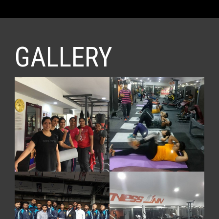
GALLERY