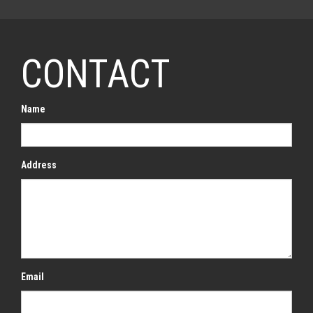
CONTACT
Name
Address
Email