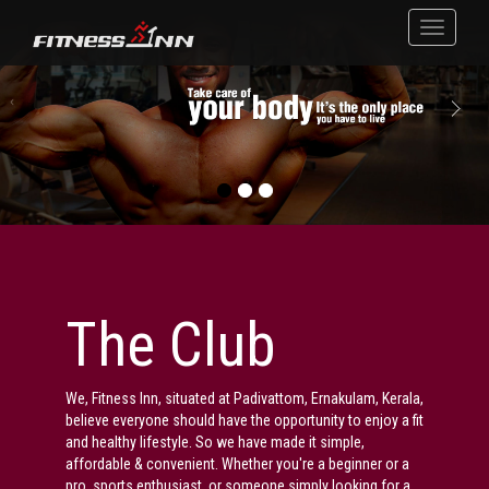
The Club
We, Fitness Inn, situated at Padivattom, Ernakulam, Kerala,
believe everyone should have the opportunity to enjoy a fit
and healthy lifestyle. So we have made it simple,
affordable & convenient. Whether you're a beginner or a
pro, sports enthusiast, or someone simply looking for a