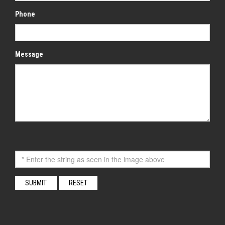
Phone
Message