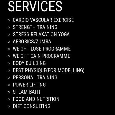
SERVICES
CARDIO VASCULAR EXERCISE
STRENGTH TRAINING
STRESS RELAXATION YOGA
AEROBICS/ZUMBA
WEIGHT LOSE PROGRAMME
WEIGHT GAIN PROGRAMME
BODY BUILDING
BEST PHYSIQUE(FOR MODELLING)
PERSONAL TRAINING
POWER LIFTING
STEAM BATH
FOOD AND NUTRITION
DIET CONSULTING