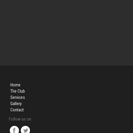
Home
The Club
Services
Gallery
Contact
Follow us on