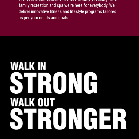
family recreation and spa we're here for everybody. We
deliver innovative fitness and lifestyle programs tailored
as per your needs and goals.